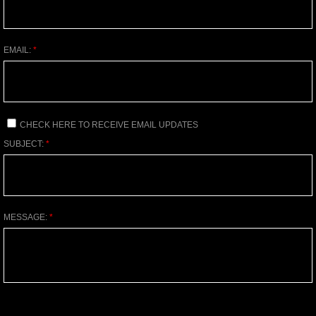
EMAIL:
*
CHECK HERE TO RECEIVE EMAIL UPDATES
SUBJECT:
*
MESSAGE:
*